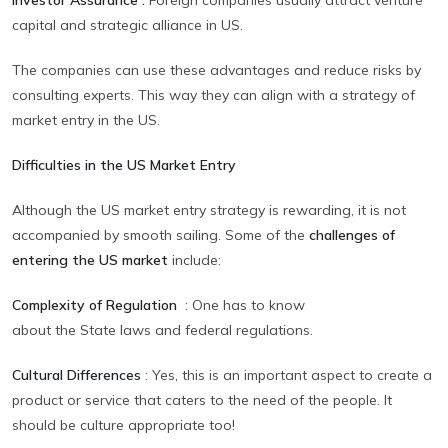
capital and strategic alliance in US.
The companies can use these advantages and reduce risks by
consulting experts. This way they can align with a strategy of
market entry in the US.
Difficulties in the US Market Entry
Although the US market entry strategy is rewarding, it is not
accompanied by smooth sailing. Some of the
challenges of
entering the US market
include:
Complexity of Regulation
:
One has to know
about the State laws and federal regulations.
Cultural Differences
:
Yes, this is an important aspect to create a
product or service that caters to the need of the people. It
should be culture appropriate too!