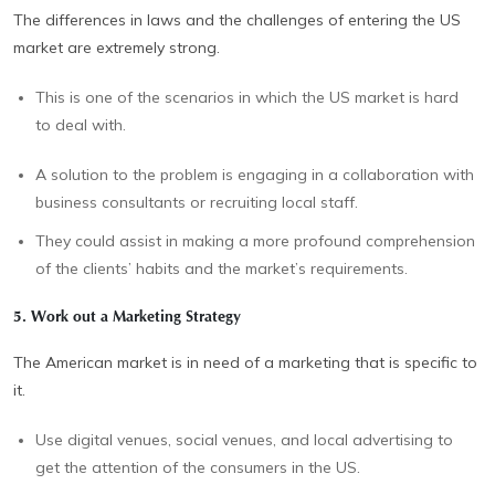
The differences in laws and the challenges of entering the US
market are extremely strong.
This is one of the scenarios in which the US market is hard
to deal with.
A solution to the problem is engaging in a collaboration with
business consultants or recruiting local staff.
They could assist in making a more profound comprehension
of the clients’ habits and the market’s requirements.
5. Work out a Marketing Strategy
The American market is in need of a marketing that is specific to
it.
Use digital venues, social venues, and local advertising to
get the attention of the consumers in the US.