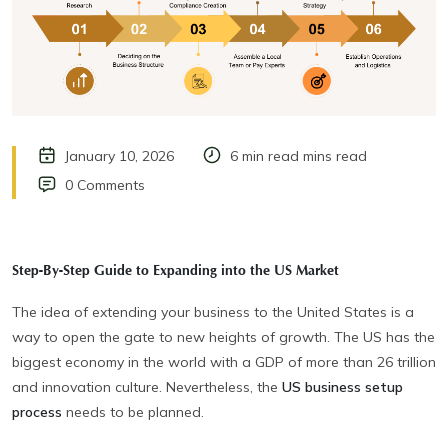
January 10, 2026
6 min read mins read
0 Comments
Step-By-Step Guide to Expanding into the US Market
The idea of extending your business to the United States is a
way to open the gate to new heights of growth. The US has the
biggest economy in the world with a GDP of more than 26 trillion
and innovation culture. Nevertheless, the
US business setup
process
needs to be planned.