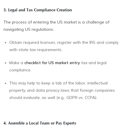
3. Legal and Tax Compliance Creation
The process of entering the US market is a challenge of
navigating US regulations.
Obtain required licenses, register with the IRS and comply
with state tax requirements.
Make a
checklist for US market entry
tax and legal
compliance.
This may help to keep a tab of the labor, intellectual
property, and data privacy laws that foreign companies
should evaluate, as well (e.g., GDPR vs. CCPA).
4. Assemble a Local Team or Pay Experts