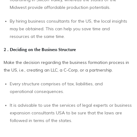
Midwest provide affordable production potentials.
By hiring business consultants for the US, the local insights
may be obtained. This can help you save time and
resources at the same time.
2 . Deciding on the Business Structure
Make the decision regarding the business formation process in
the US, i.e., creating an LLC, a C-Corp, or a partnership.
Every structure comprises of tax, liabilities, and
operational consequences.
It is advisable to use the services of legal experts or business
expansion consultants USA to be sure that the laws are
followed in terms of the states.