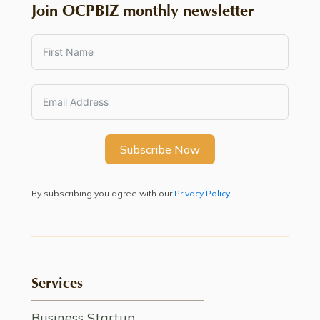
Join OCPBIZ monthly newsletter
Subscribe Now
By subscribing you agree with our
Privacy Policy
Services
Business Startup