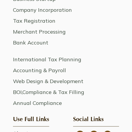
Company Incorporation
Tax Registration
Merchant Processing
Bank Account
International Tax Planning
Accounting & Payroll
Web Design & Development
BOI,Compliance & Tax Filling
Annual Compliance
Use Full Links
Social Links