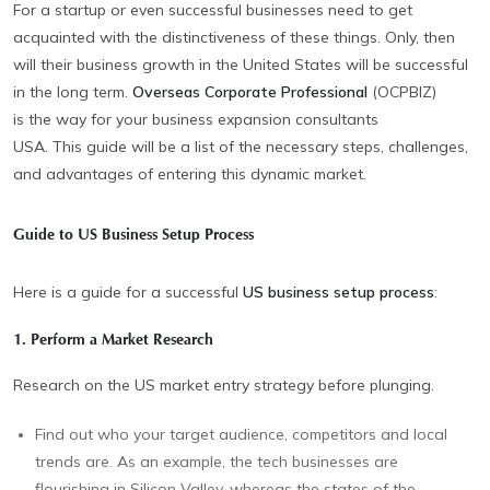
For a startup or even successful businesses need to get
acquainted with the distinctiveness of these things. Only, then
will their business growth in the United States will be successful
in the long term.
Overseas Corporate Professional
(OCPBIZ)
is the way for your business expansion consultants
USA. This guide will be a list of the necessary steps, challenges,
and advantages of entering this dynamic market.
Guide to US Business Setup Process
Here is a guide for a successful
US business setup process
:
1. Perform a Market Research
Research on the US market entry strategy
before plunging.
Find out who your target audience, competitors and local
trends are. As an example, the tech businesses are
flourishing in Silicon Valley, whereas the states of the