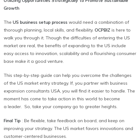
Utilizing Opportunities Strategically to Promote Sustainable
Growth
The
US business setup process
would need a combination of
thorough planning, local skills, and flexibility.
OCPBIZ
is here to
walk you through it. Though the difficulties of entering the US
market are real, the benefits of expanding to the US include
easy access to innovation, scalability and a flourishing consumer
base make it a good venture.
This step-by-step guide can help you overcome the challenges
of the US market entry strategy. If, you partner with business
expansion consultants USA, you will find it easier to handle. The
moment has come to take action in this world to become
a leader. So, take your company go to greater heights.
Final Tip
:
Be flexible, take feedback on board, and keep on
improving your strategy. The US market favors innovations and
customer-centered businesses.