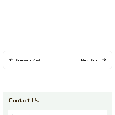
Previous Post
Next Post
Contact Us