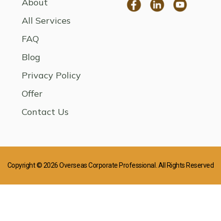
About
All Services
FAQ
Blog
Privacy Policy
Offer
Contact Us
Copyright © 2026 Overseas Corporate Professional. All Rights Reserved