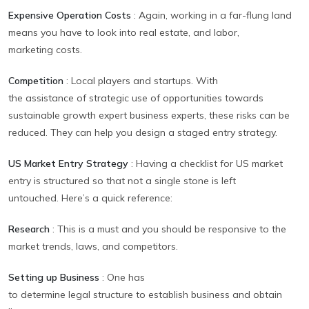
Expensive Operation Costs
:
Again, working in a far-flung land
means you have to look into real estate, and labor,
marketing costs.
Competition
:
Local players and startups.
With
the assistance of strategic use of opportunities towards
sustainable growth expert business experts, these risks can be
reduced. They can help you design a staged entry strategy.
US Market Entry Strategy
:
Having a checklist for US market
entry is structured so that not a single stone is left
untouched. Here’s a quick reference:
Research
:
This is a must and you should be responsive to the
market trends, laws, and competitors.
Setting up Business
:
One has
to determine legal structure to establish business and obtain