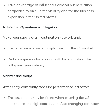
Take advantage of influencers or local public relation
companies to amp up the visibility and for the Business
expansion in the United States.
6. Establish Operations and Logistics
Make your supply chain, distribution network and:
Customer service systems optimized for the US market.
Reduce expenses by working with local logistics. This
will speed your delivery.
Monitor and Adapt
After entry, constantly measure performance indicators.
The issues that may be faced when entering the US
market are, the high competition. Also changing consumer