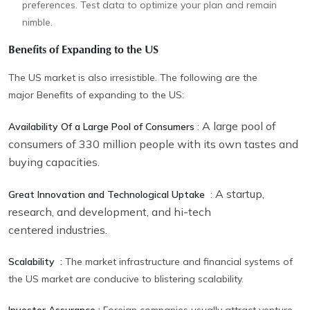
preferences. Test data to optimize your plan and remain
nimble.
Benefits of Expanding to the US
The US market is also irresistible. The following are the
major Benefits of expanding to the US:
A large pool of
Availability Of a Large Pool of Consumers
:
consumers of 330 million people with its own tastes and
buying capacities.
A startup,
Great Innovation and Technological Uptake
:
research, and development, and hi-tech
centered industries.
Scalability :
The market infrastructure and financial systems of
the US market are conducive to blistering scalability.
Investor Assurance :
Foreign companies usually attract venture