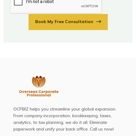
Book My Free Consultation
OCPBIZ helps you streamline your global expansion.
From company incorporation, bookkeeping, taxes,
analytics, to tax planning, we do it all. Eliminate
paperwork and unify your back office. Call us now!