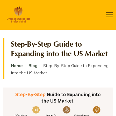
Step-By-Step Guide to
Expanding into the US Market
Home
Blog
Step-By-Step Guide to Expanding
into the US Market