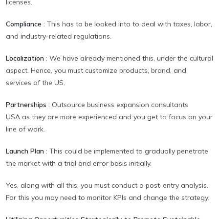
licenses.
Compliance
:
This has to be looked into to deal with taxes, labor,
and industry-related regulations.
Localization
:
We have already mentioned this, under the cultural
aspect. Hence, you must customize products, brand, and
services of the US.
Partnerships
:
Outsource business expansion consultants
USA as they are more experienced and you get to focus on your
line of work.
Launch Plan
:
This could be implemented to gradually penetrate
the market with a trial and error basis initially.
Yes, along with all this, you must conduct a post-entry analysis.
For this you may need to monitor KPIs and change the strategy.