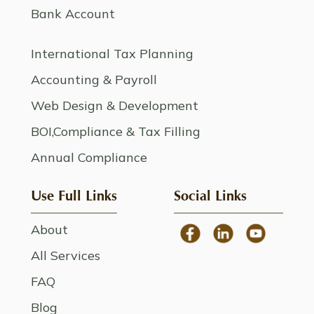
Bank Account
International Tax Planning
Accounting & Payroll
Web Design & Development
BOI,Compliance & Tax Filling
Annual Compliance
Use Full Links
Social Links
About
All Services
FAQ
Blog