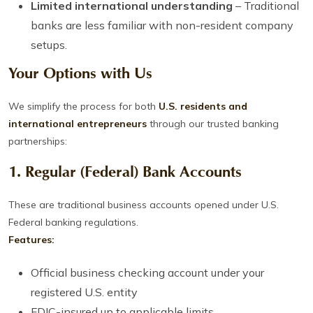
Limited international understanding
– Traditional
banks are less familiar with non-resident company
setups.
Your Options with Us
We simplify the process for both
U.S. residents and
international entrepreneurs
through our trusted banking
partnerships:
1.
Regular (Federal) Bank Accounts
These are traditional business accounts opened under U.S.
Federal banking regulations.
Features:
Official business checking account under your
registered U.S. entity
FDIC-insured up to applicable limits