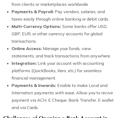
from clients or marketplaces worldwide.
Payments & Payroll:
Pay vendors, salaries, and
taxes easily through online banking or debit cards.
Multi-Currency Options:
Some banks offer USD,
GBP, EUR, or other currency accounts for global
transactions.
Online Access:
Manage your funds, view
statements, and track transactions from anywhere.
Integration:
Link your account with accounting
platforms (QuickBooks, Xero, etc.) for seamless
financial management.
Payments & Inwards:
Enable to make Local and
Internation payments with ease, Allow you to recive
payment via ACH, E Cheque, Bank Transfer, E wallet
and via Cards