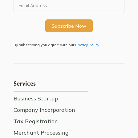
Subscribe Now
By subscribing you agree with our
Privacy Policy
Services
Business Startup
Company Incorporation
Tax Registration
Merchant Processing