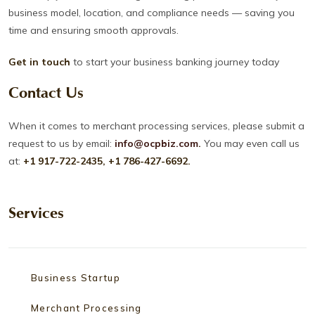
business model, location, and compliance needs — saving you
time and ensuring smooth approvals.
Get in touch
to start your business banking journey today
Contact Us
When it comes to merchant processing services, please submit a
request to us by email:
info@ocpbiz.com
.
You may even call us
at:
+1 917-722-2435, +1 786-427-6692.
Services
Business Startup
Merchant Processing