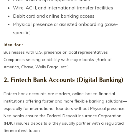
Wire, ACH, and international transfer facilities
Debit card and online banking access
Physical presence or assisted onboarding (case-
specific)
Ideal for :
Businesses with U.S. presence or local representatives
Companies seeking credibility with major banks (Bank of
America, Chase, Wells Fargo, etc.)
2. Fintech Bank Accounts (Digital Banking)
Fintech bank accounts are modern, online-based financial
institutions offering faster and more flexible banking solutions—
especially for international founders without Physical presence.
Neo banks ensure the Federal Deposit Insurance Corporation
(FDIC) insures deposits & they usually partner with a regulated
financial institution.