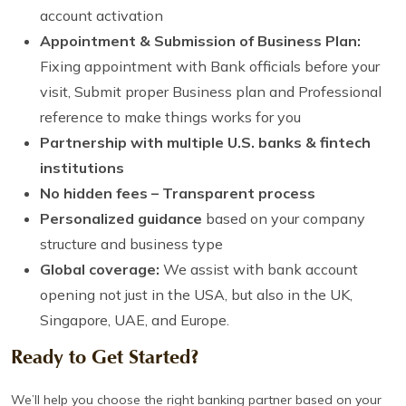
account activation
Appointment & Submission of Business Plan:
Fixing appointment with Bank officials before your
visit, Submit proper Business plan and Professional
reference to make things works for you
Partnership with multiple U.S. banks & fintech
institutions
No hidden fees – Transparent process
Personalized guidance
based on your company
structure and business type
Global coverage:
We assist with bank account
opening not just in the USA, but also in the UK,
Singapore, UAE, and Europe.
Ready to Get Started?
We’ll help you choose the right banking partner based on your