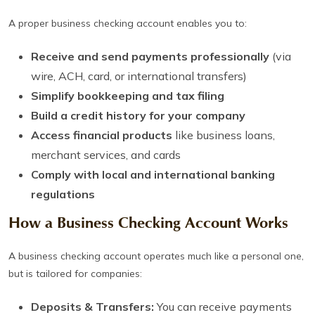
A proper business checking account enables you to:
Receive and send payments professionally
(via
wire, ACH, card, or international transfers)
Simplify bookkeeping and tax filing
Build a credit history for your company
Access financial products
like business loans,
merchant services, and cards
Comply with local and international banking
regulations
How a Business Checking Account Works
A business checking account operates much like a personal one,
but is tailored for companies:
Deposits & Transfers:
You can receive payments