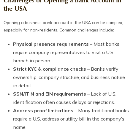
Challenges of Opening a Bank Account in
the USA
Opening a business bank account in the USA can be complex,
especially for non-residents. Common challenges include:
Physical presence requirements
– Most banks
require company representatives to visit a U.S.
branch in person.
Strict KYC & compliance checks
– Banks verify
ownership, company structure, and business nature
in detail.
SSN/ITIN and EIN requirements
– Lack of U.S.
identification often causes delays or rejections.
Address proof limitations
– Many traditional banks
require a U.S. address or utility bill in the company’s
name.