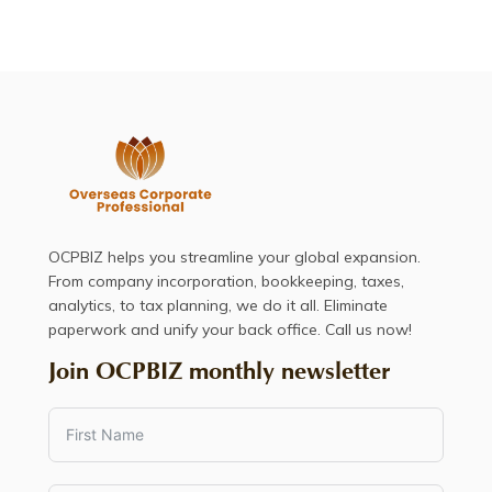
OCPBIZ helps you streamline your global expansion.
From company incorporation, bookkeeping, taxes,
analytics, to tax planning, we do it all. Eliminate
paperwork and unify your back office. Call us now!
Join OCPBIZ monthly newsletter