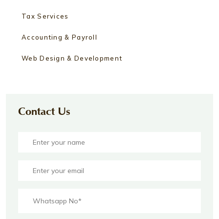
Tax Services
Accounting & Payroll
Web Design & Development
Contact Us