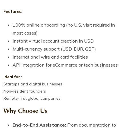
Features:
100% online onboarding (no U.S. visit required in
most cases)
Instant virtual account creation in USD
Multi-currency support (USD, EUR, GBP)
International wire and card facilities
API integration for eCommerce or tech businesses
Ideal for :
Startups and digital businesses
Non-resident founders
Remote-first global companies
Why Choose Us
End-to-End Assistance:
From documentation to