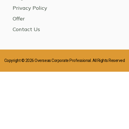
Privacy Policy
Offer
Contact Us
Copyright © 2026 Overseas Corporate Professional. All Rights Reserved