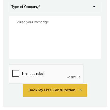
Book My Free Consultation