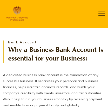
Bank Account
Why a Business Bank Account Is
essential for your Business:
A dedicated business bank account is the foundation of any
successful business. It separates your personal and business
finances, helps maintain accurate records, and builds your
company’s credibility with clients, investors, and tax authorities.
Also it help to run your business smoothly by receiving payment
and enable to male payment locally and globally