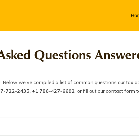
Ho
Asked Questions Answere
! Below we’ve compiled a list of common questions our tax ad
17-722-2435, +1 786-427-6692
or fill out our contact for