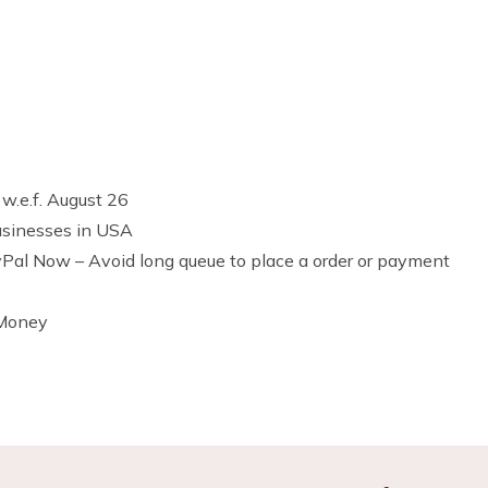
 w.e.f. August 26
usinesses in USA
al Now – Avoid long queue to place a order or payment
 Money