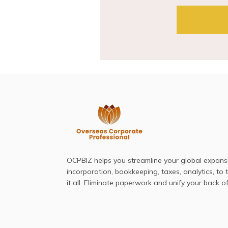
OCPBIZ helps you streamline your global expan
incorporation, bookkeeping, taxes, analytics, to
it all. Eliminate paperwork and unify your back of