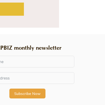
PBIZ monthly newsletter
Subscribe Now