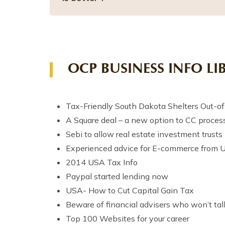
OCP BUSINESS INFO LI
Tax-Friendly South Dakota Shelters Out-of-
A Square deal – a new option to CC process
Sebi to allow real estate investment trusts 
Experienced advice for E-commerce from 
2014 USA Tax Info
Paypal started lending now
USA- How to Cut Capital Gain Tax
Beware of financial advisers who won’t tal
Top 100 Websites for your career