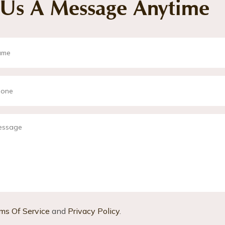
 Us A Message Anytime
ms Of Service
and
Privacy Policy
.