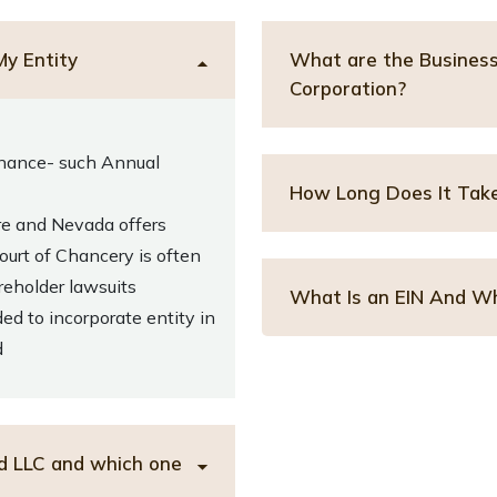
My Entity
What are the Business 
Corporation?
nance- such Annual
How Long Does It Take
re and Nevada offers
urt of Chancery is often
eholder lawsuits
What Is an EIN And Wh
ed to incorporate entity in
d
d LLC and which one