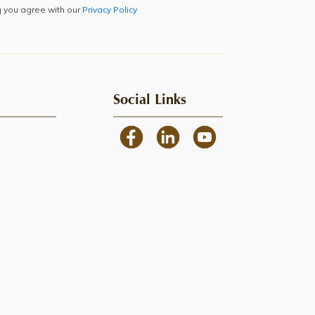
g you agree with our
Privacy Policy
Social Links