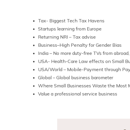
Tax- Biggest Tech Tax Havens
Startups learning from Europe
Returning NRI – Tax advise
Business–High Penalty for Gender Bias
India – No more duty-free TVs from abroad,
USA- Health-Care Law effects on Small B
USA/World – Mobile-Payment through PayP
Global – Global business barometer
Where Small Businesses Waste the Most
Value a professional service business