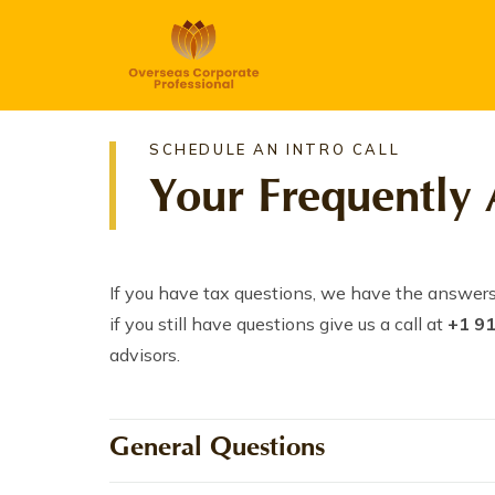
SCHEDULE AN INTRO CALL
Your Frequently 
If you have tax questions, we have the answers
if you still have questions give us a call at
+1 9
advisors.
General Questions