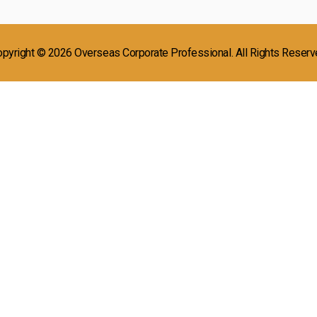
pyright © 2026 Overseas Corporate Professional. All Rights Reser