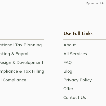
By subscribin
Use Full Links
ational Tax Planning
About
ting & Payroll
All Services
esign & Development
FAQ
mpliance & Tax Filling
Blog
l Compliance
Privacy Policy
Offer
Contact Us