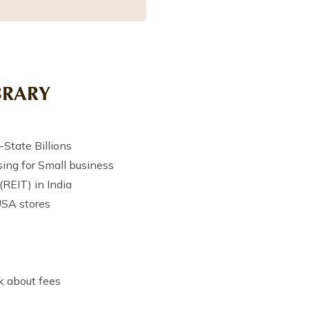
BRARY
State Billions
ing for Small business
(REIT) in India
USA stores
k about fees