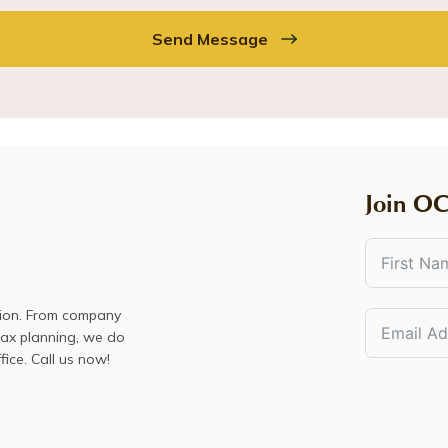
Send Message
Join OC
sion. From company
 tax planning, we do
fice. Call us now!