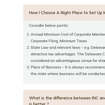
How I Choose A Right Place to Set Up 
Consider below points:
Annual Minimum Cost of Corporate Mainte
Corporate Filing, Minimum Taxes
State Law and relevant laws – e.g. Delawa
attractive tax advantages. The Delaware Co
considered an advantageous venue for shar
Place of Business – It is always recommend
the state where business will be conducte
What is the difference between INC an
is better ?