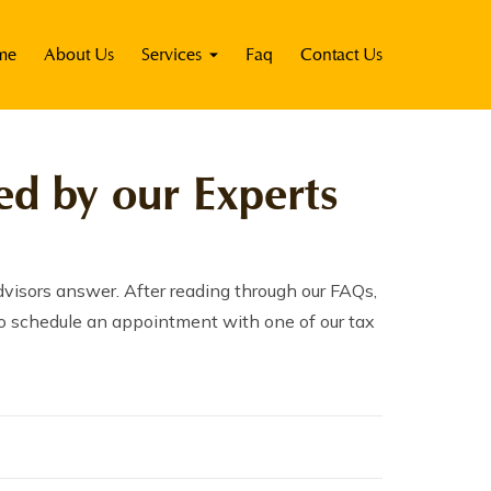
me
About Us
Services
Faq
Contact Us
d by our Experts
visors answer. After reading through our FAQs,
m to schedule an appointment with one of our tax