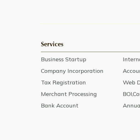
Services
Business Startup
Intern
Company Incorporation
Accoun
Tax Registration
Web D
Merchant Processing
BOI,Co
Bank Account
Annua