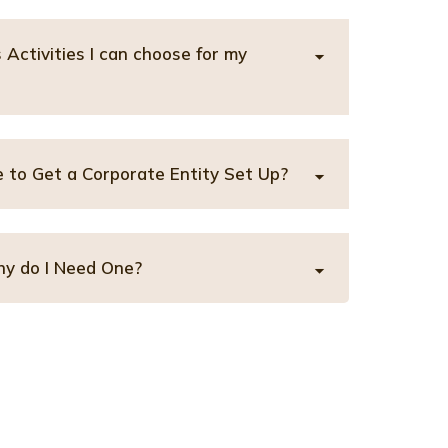
Activities I can choose for my
 to Get a Corporate Entity Set Up?
y do I Need One?