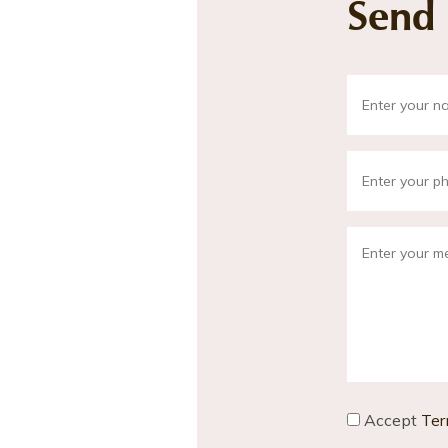
Send
Accept
Ter